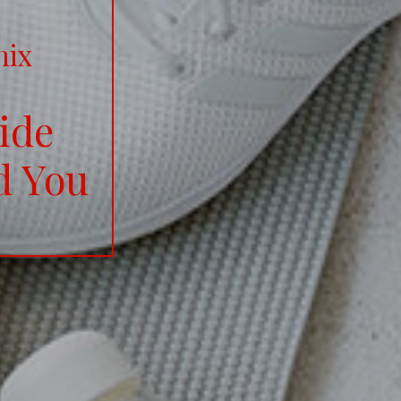
nix
ide
d You