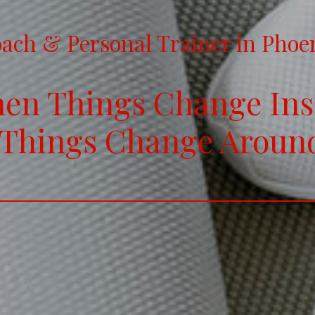
ach & Personal Trainer in Phoe
en Things Change Ins
 Things Change Aroun