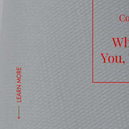
Co
Wh
You,
LEARN MORE