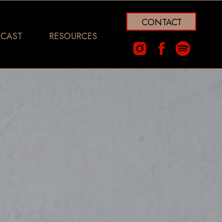
CONTACT
CAST
RESOURCES