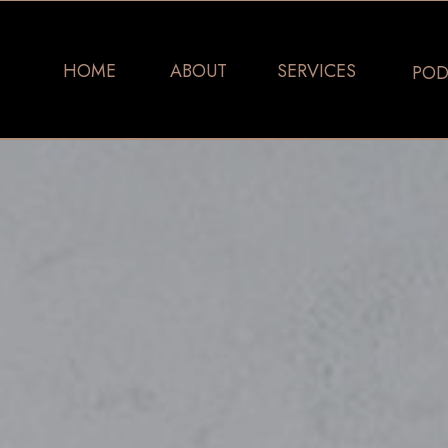
HOME
ABOUT
SERVICES
POD